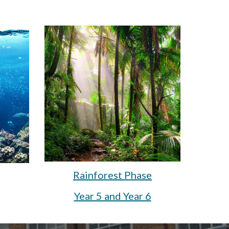
Rainforest Phase
Year 5 and Year 6