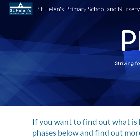
St Helen's Primary School and Nurser
Sk
P
Striving
If you want to find out what is 
phases below and find out more