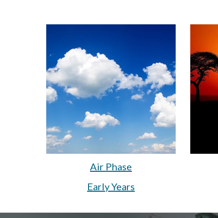
Air Phase
Early Years