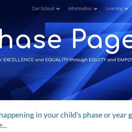
y
Our School
Information
Learning
ip to main content
Skip to navigat
hase Pag
 for EXCELLENCE and EQUALITY through EQUITY and EM
happening in your child's phase or year gr
...