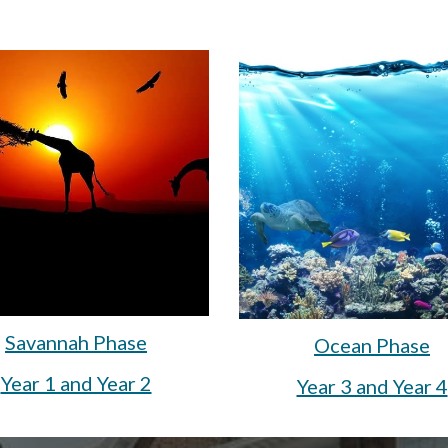
Savannah Phase
Ocean Phase
Year 1 and Year 2
Year 3 and Year 4