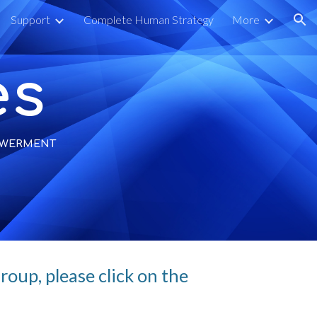
Support
Complete Human Strategy
More
ion
es
POWERMENT
oup, please click on the 